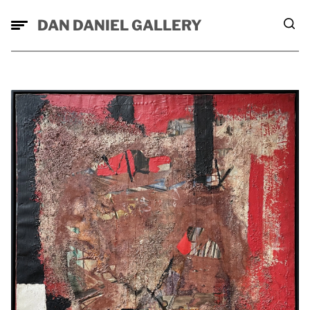
DAN DANIEL GALLERY