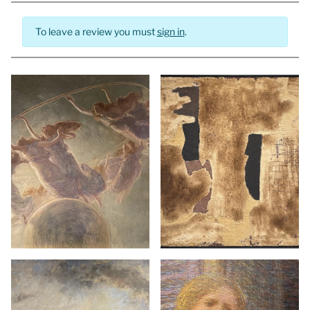
To leave a review you must
sign in
.