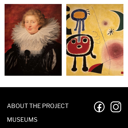
ABOUT THE PROJECT
MUSEUMS