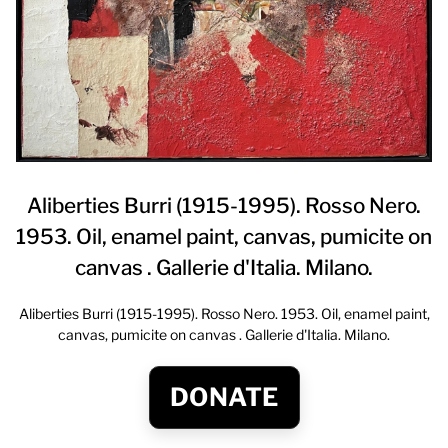
Aliberties Burri (1915-1995). Rosso Nero.
1953. Oil, enamel paint, canvas, pumicite on
canvas . Gallerie d'Italia. Milano.
Aliberties Burri (1915-1995). Rosso Nero. 1953. Oil, enamel paint,
canvas, pumicite on canvas . Gallerie d'Italia. Milano.
DONATE