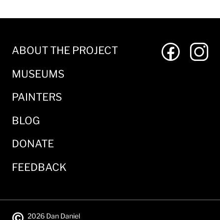
ABOUT THE PROJECT
MUSEUMS
PAINTERS
BLOG
DONATE
FEEDBACK
©
2026 Dan Daniel