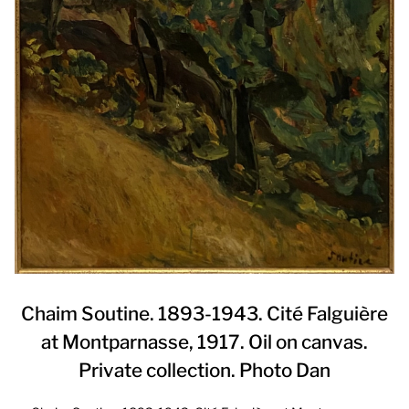
Chaim Soutine. 1893-1943. Cité Falguière
at Montparnasse, 1917. Oil on canvas.
Private collection. Photo Dan