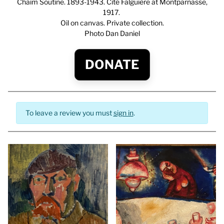
Chaim Soutine. 1893-1943. Cité Falguière at Montparnasse,
1917.
Oil on canvas. Private collection.
Photo Dan Daniel
DONATE
To leave a review you must
sign in
.