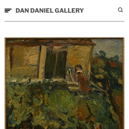
DAN DANIEL GALLERY