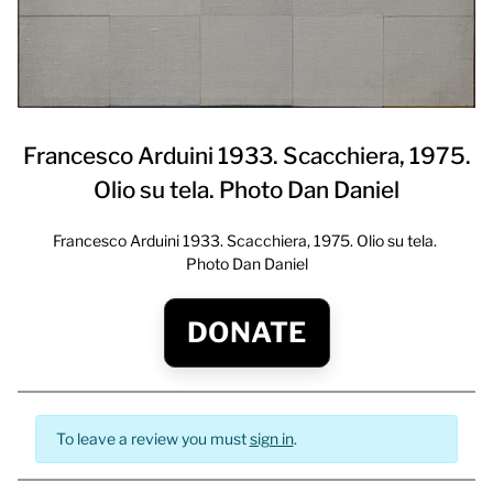
Francesco Arduini 1933. Scacchiera, 1975.
Olio su tela. Photo Dan Daniel
Francesco Arduini 1933. Scacchiera, 1975. Olio su tela.
Photo Dan Daniel
DONATE
To leave a review you must
sign in
.