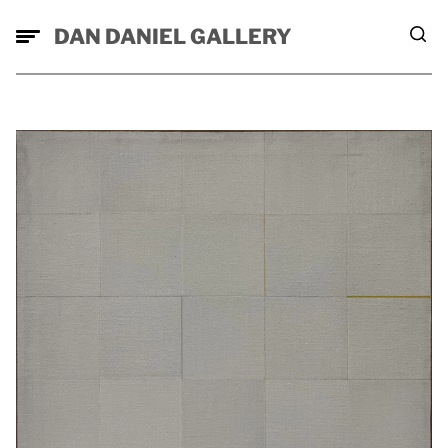
DAN DANIEL GALLERY