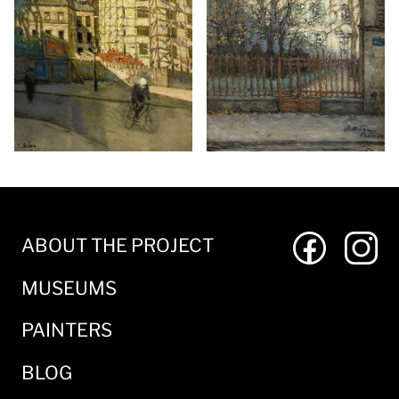
ABOUT THE PROJECT
MUSEUMS
PAINTERS
BLOG