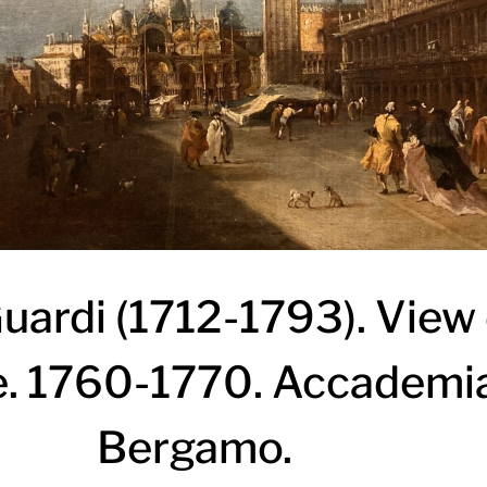
ardi (1712-1793). View 
. 1760-1770. Accademia
Bergamo.