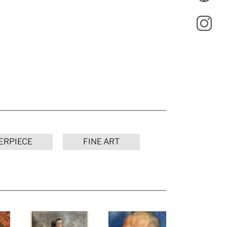
ERPIECE
FINE ART