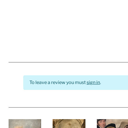
To leave a review you must
sign in
.