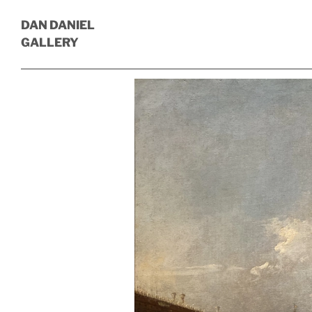
DAN DANIEL
GALLERY