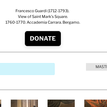
Francesco Guardi (1712-1793).
View of Saint Mark’s Square.
1760-1770. Accademia Carrara. Bergamo.
DONATE
MAST