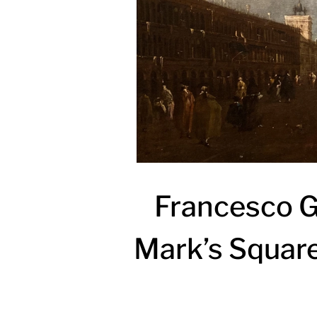
Francesco Gu
Mark’s Square