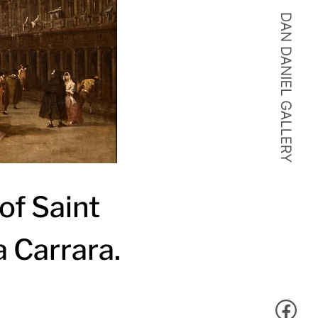
of Saint
 Carrara.