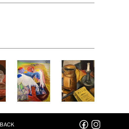
DBACK