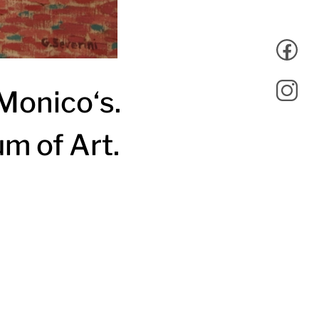
Monico‘s.
um of Art.