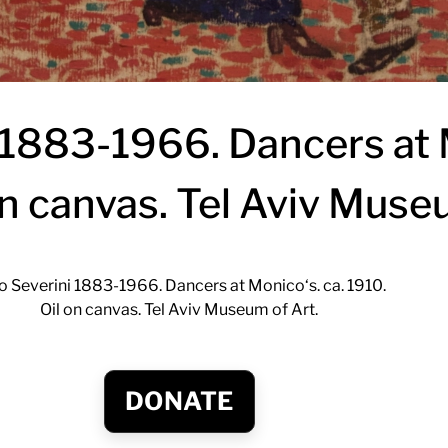
 1883-1966. Dancers at 
on canvas. Tel Aviv Muse
o Severini 1883-1966. Dancers at Monico‘s. ca. 1910.
Oil on canvas. Tel Aviv Museum of Art.
DONATE