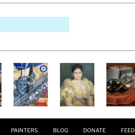
PAINTERS
BLOG
DONATE
FEE