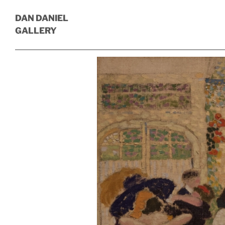
DAN DANIEL
GALLERY