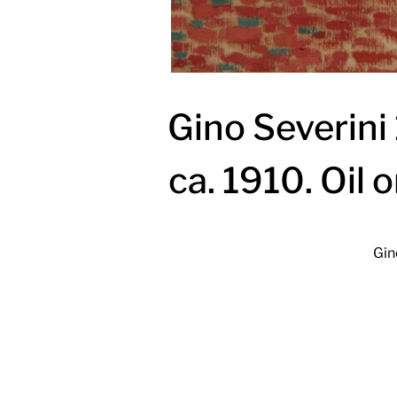
Gino Severini
ca. 1910. Oil 
Gin