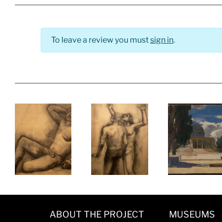
To leave a review you must
sign in
.
ABOUT THE PROJECT
MUSEUMS