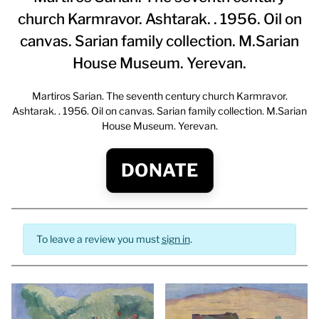
church Karmravor. Ashtarak. . 1956. Oil on
canvas. Sarian family collection. M.Sarian
House Museum. Yerevan.
Martiros Sarian. The seventh century church Karmravor.
Ashtarak. . 1956. Oil on canvas. Sarian family collection. M.Sarian
House Museum. Yerevan.
DONATE
To leave a review you must
sign in
.