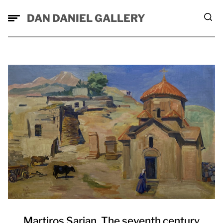
DAN DANIEL GALLERY
Martiros Sarian. The seventh century