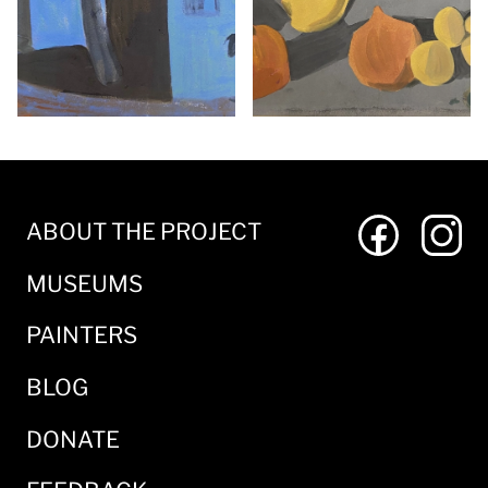
ABOUT THE PROJECT
MUSEUMS
PAINTERS
BLOG
DONATE