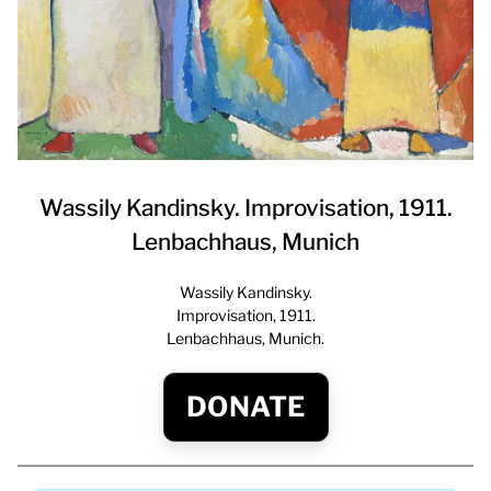
Wassily Kandinsky. Improvisation, 1911.
Lenbachhaus, Munich
Wassily Kandinsky.
Improvisation, 1911.
Lenbachhaus, Munich.
DONATE