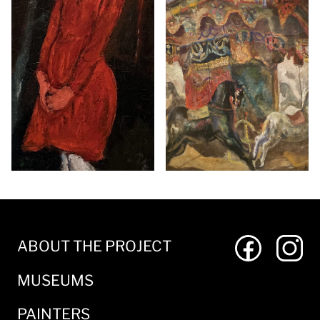
ABOUT THE PROJECT
MUSEUMS
PAINTERS