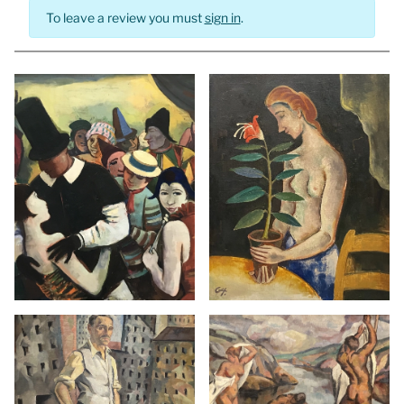
To leave a review you must
sign in
.