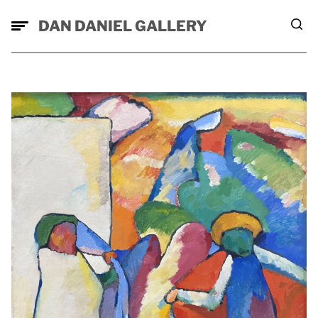
DAN DANIEL GALLERY